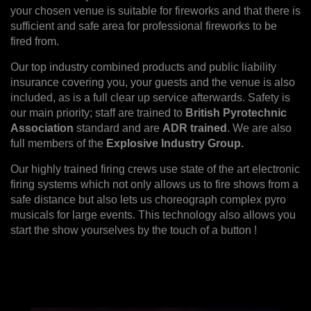
your chosen venue is suitable for fireworks and that there is
sufficient and safe area for professional fireworks to be
fired from.
Our top industry combined products and public liability
insurance covering you, your guests and the venue is also
included, as is a full clear up service afterwards. Safety is
our main priority; staff are trained to
British Pyrotechnic
Association
standard and are
ADR trained
. We are also
full members of the
Explosive Industry Group.
Our highly trained firing crews use state of the art electronic
firing systems which not only allows us to fire shows from a
safe distance but also lets us choreograph complex pyro
musicals for large events. This technology also allows you
start the show yourselves by the touch of a button !