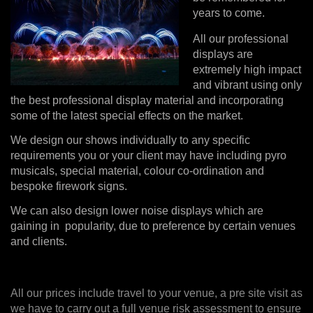
years to come.
All our professional
displays are
extremely high impact
and vibrant using only
the best professional display material and incorporating
some of the latest special effects on the market.
We design our shows individually to any specific
requirements you or your client may have including pyro
musicals, special material, colour co-ordination and
bespoke firework signs.
We can also design lower noise displays which are
gaining in popularity, due to preference by certain venues
and clients.
All our prices include travel to your venue, a pre site visit as
we have to carry out a full venue risk assessment to ensure