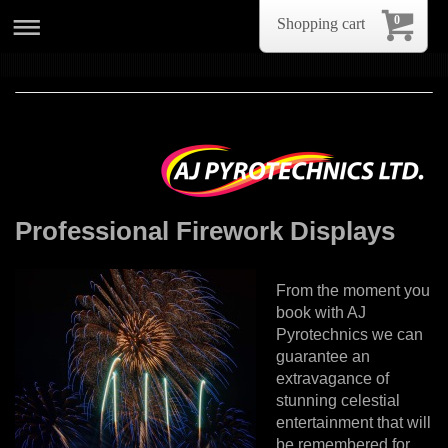
0
Shopping cart
Professional Firework Displays
From the moment you
book with AJ
Pyrotechnics we can
guarantee an
extravagance of
stunning celestial
entertainment that will
be remembered for